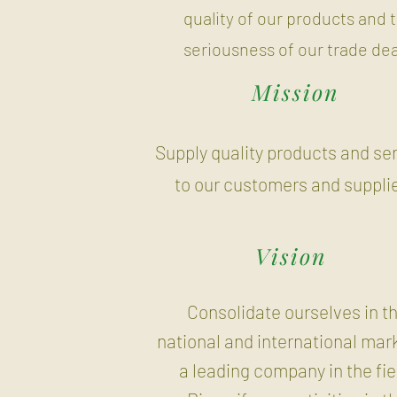
quality of our products and 
seriousness of our trade dea
Mission
Supply quality products and se
to our customers and supplie
Vision
Consolidate ourselves in t
national and international mar
a leading company in the fie