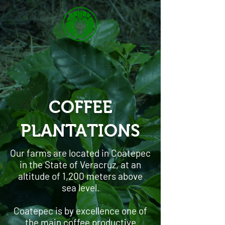
COFFEE
PLANTATIONS
Our farms are located in Coatepec
in the State of Veracruz, at an
altitude of 1,200 meters above
sea level.
Coatepec is by excellence one of
the main coffee productive