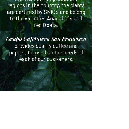
regions in the country, the plants
are certified by SNICS and belong
to the varieties Anacafé 14 and
red Obata.
Grupo Cafetalero San Francisco
provides quality coffee and
pepper, focused on the needs of
each of our customers.